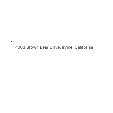
4003 Brown Bear Drive, Irvine, California