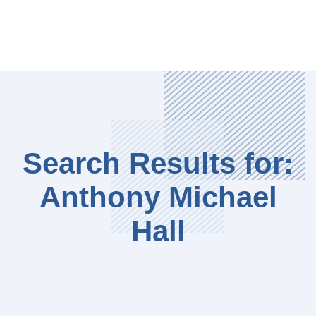
Search Results for:
Anthony Michael
Hall