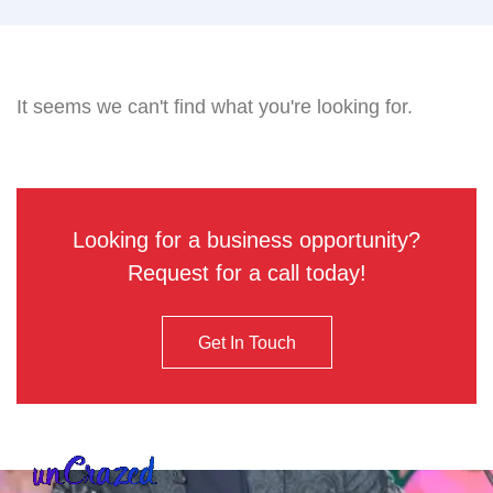
It seems we can't find what you're looking for.
Looking for a business opportunity?
Request for a call today!
Get In Touch