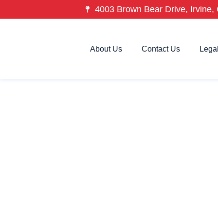
4003 Brown Bear Drive, Irvine, 
About Us
Contact Us
Lega