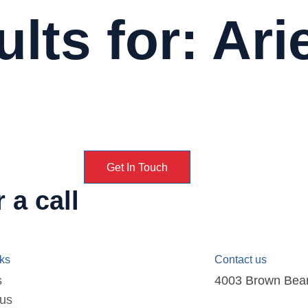
lts for: Ari
Get In Touch
 a call
nks
Contact us
s
4003 Brown Bear D
 us