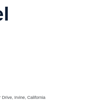
el
rive, Irvine, California