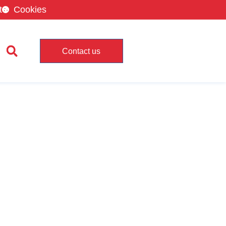
t
Cookies
Contact us