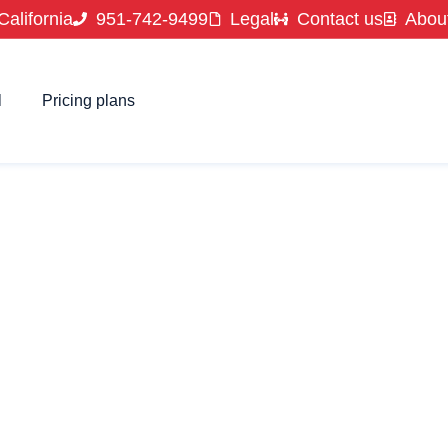
California
951-742-9499
Legal
Contact us
Abou
l
Pricing plans