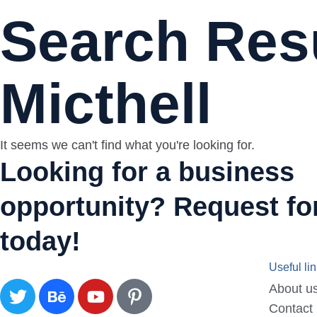
Search Resu
Micthell
It seems we can't find what you're looking for.
Looking for a business
opportunity? Request for
today!
Useful li
About u
Contact