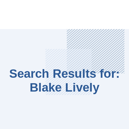
Search Results for:
Blake Lively