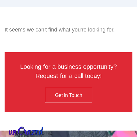
It seems we can't find what you're looking for.
Looking for a business opportunity?
Request for a call today!
Get In Touch