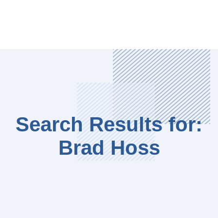
Search Results for:
Brad Hoss