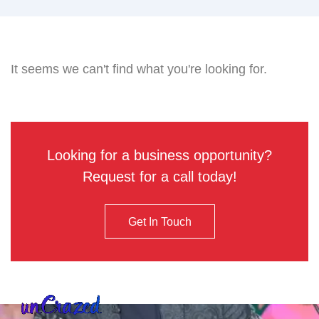
It seems we can't find what you're looking for.
Looking for a business opportunity?
Request for a call today!
Get In Touch