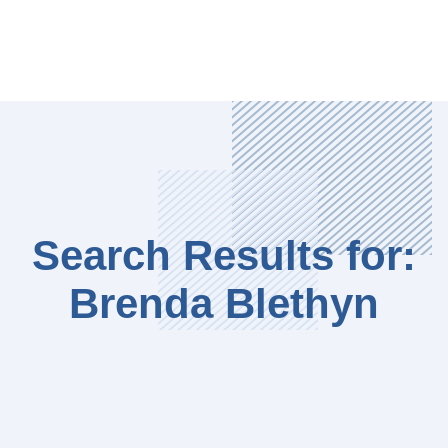
Search Results for:
Brenda Blethyn