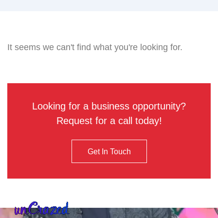
It seems we can't find what you're looking for.
Looking for a business opportunity?
Request for a call today!
Get In Touch