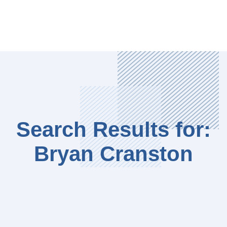
Search Results for:
Bryan Cranston