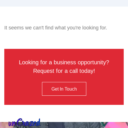
It seems we can't find what you're looking for.
Looking for a business opportunity?
Request for a call today!
Get In Touch