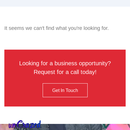
It seems we can't find what you're looking for.
Looking for a business opportunity?
Request for a call today!
Get In Touch