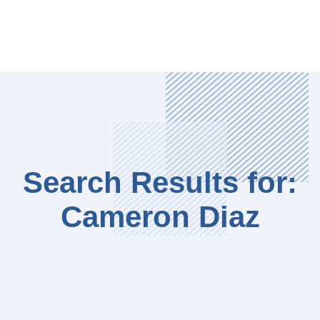
Search Results for:
Cameron Diaz