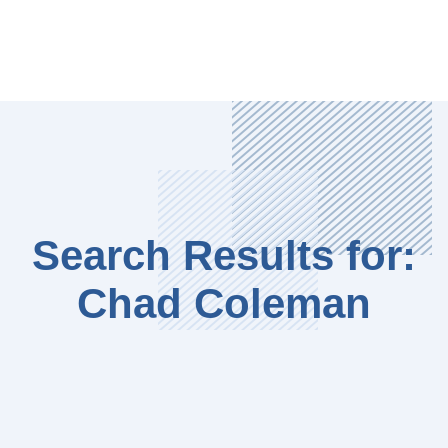
Search Results for:
Chad Coleman