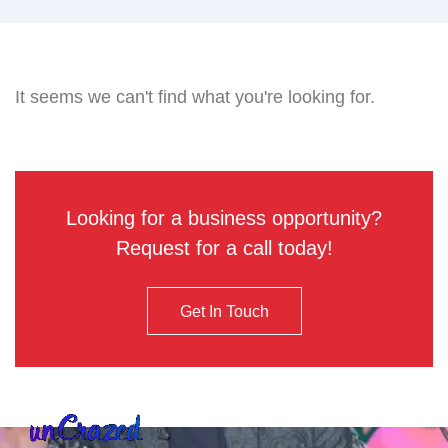
It seems we can't find what you're looking for.
Looking for a business opportunity?
Request for a call today!
Get In Touch