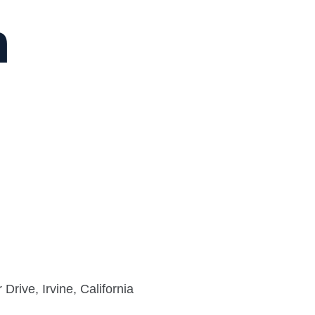
n
rive, Irvine, California