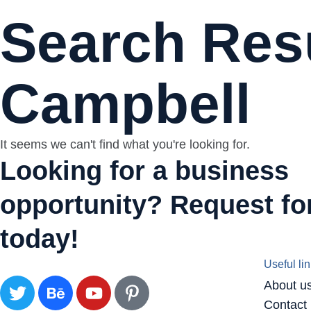
Search Resu
Campbell
It seems we can't find what you're looking for.
Looking for a business
opportunity? Request for
today!
Useful li
About u
Contact