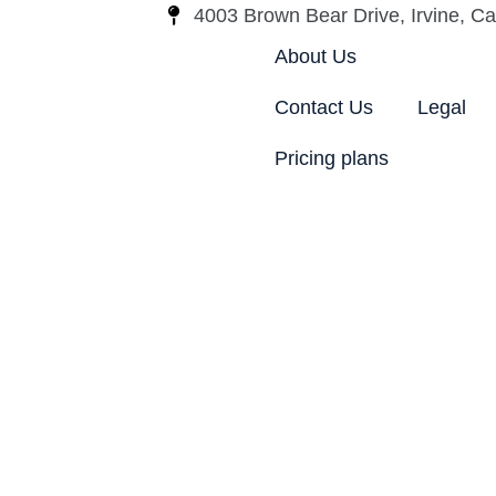
4003 Brown Bear Drive, Irvine, Cal
About Us
Contact Us
Legal
Pricing plans