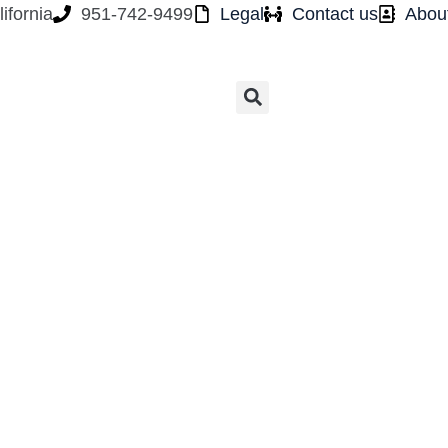
ifornia
951-742-9499
Legal
Contact us
Abou