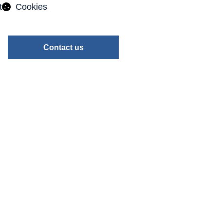
t
Cookies
Contact us