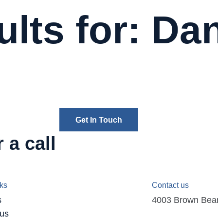
lts for: Da
Get In Touch
 a call
nks
Contact us
s
4003 Brown Bear D
 us