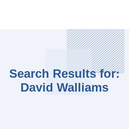
Search Results for:
David Walliams