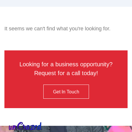
It seems we can't find what you're looking for.
Looking for a business opportunity?
Request for a call today!
Get In Touch