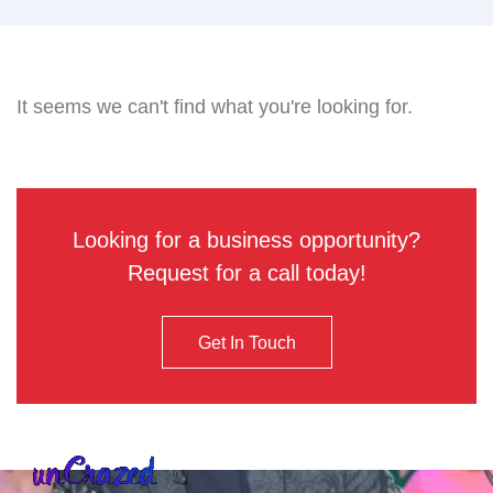
It seems we can't find what you're looking for.
Looking for a business opportunity?
Request for a call today!
Get In Touch