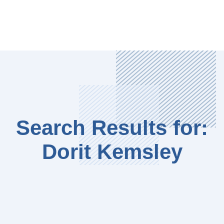
Search Results for:
Dorit Kemsley