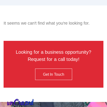
It seems we can't find what you're looking for.
Looking for a business opportunity?
Request for a call today!
Get In Touch