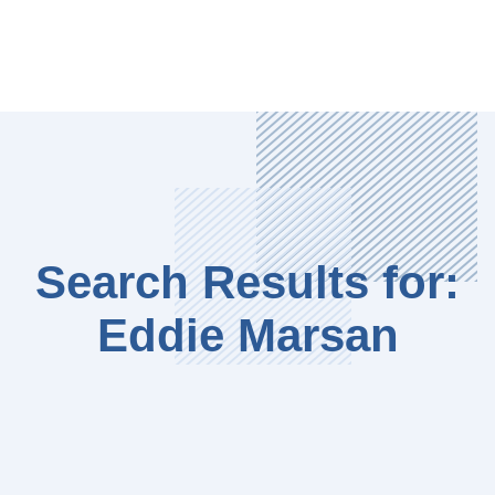
Search Results for:
Eddie Marsan