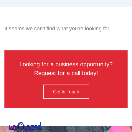
It seems we can't find what you're looking for.
Looking for a business opportunity?
Request for a call today!
Get In Touch