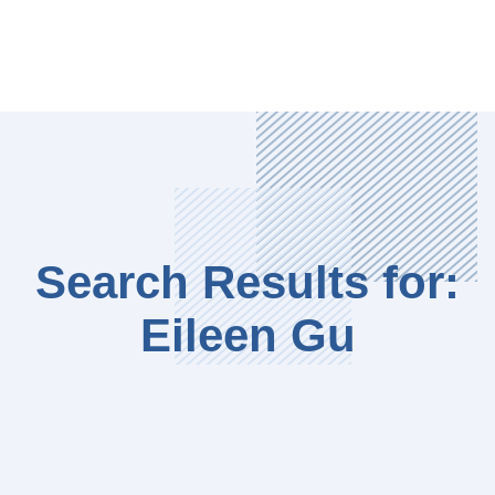
Search Results for:
Eileen Gu