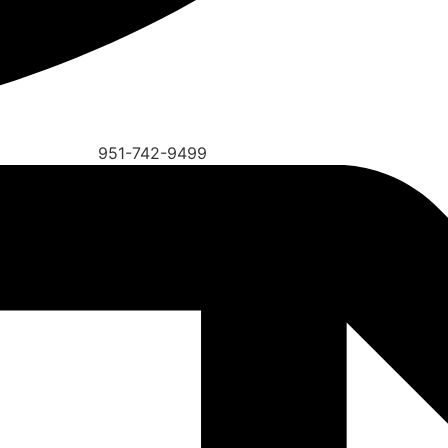
951-742-9499