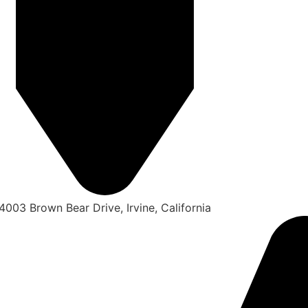
4003 Brown Bear Drive, Irvine, California