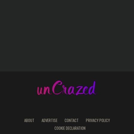
ABOUT
ADVERTISE
CONTACT
PRIVACY POLICY
COOKIE DECLARATION