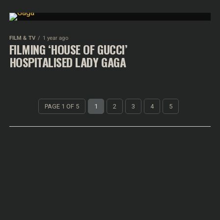
FILM & TV
1 year ago
FILMING ‘HOUSE OF GUCCI’
HOSPITALISED LADY GAGA
PAGE 1 OF 5
1
2
3
4
5