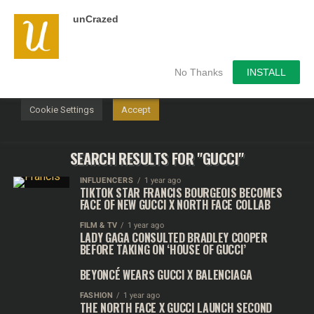
unCrazed
We use cookies on our website to give you the most
relevant experience by remembering your preferences and
repeat visits. By clicking “Accept”, you consent to the use of
ALL the cookies.
No Thanks
INSTALL
Do not sell my personal information
.
Cookie Settings
Accept
SEARCH RESULTS FOR "GUCCI"
INFLUENCERS
1 year ago
TIKTOK STAR FRANCIS BOURGEOIS BECOMES
FACE OF NEW GUCCI X NORTH FACE COLLAB
FILM & TV
1 year ago
LADY GAGA CONSULTED BRADLEY COOPER
BEFORE TAKING ON ‘HOUSE OF GUCCI’
BEYONCÉ WEARS GUCCI X BALENCIAGA
FASHION
1 year ago
THE NORTH FACE X GUCCI LAUNCH SECOND