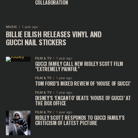
COLLABORATION
MUSIC
1 year ago
BILLIE EILISH RELEASES VINYL AND
GUCCI NAIL STICKERS
FILM & TV
1 year ago
GUCCI FAMILY CALL NEW RIDLEY SCOTT FILM
“EXTREMELY PAINFUL”
FILM & TV
1 year ago
TOM FORD’S MIXED REVIEW OF ‘HOUSE OF GUCCI’
FILM & TV
1 year ago
DISNEY’S ‘ENCANTO’ BEATS ‘HOUSE OF GUCCI’ AT
THE BOX OFFICE
FILM & TV
1 year ago
RIDLEY SCOTT RESPONDS TO GUCCI FAMILY’S
CRITICISM OF LATEST PICTURE