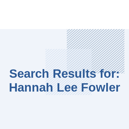
Search Results for:
Hannah Lee Fowler