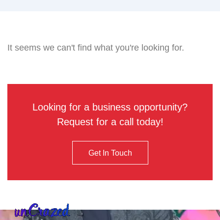
It seems we can't find what you're looking for.
Looking for a business opportunity?
Request for a call today!
Get In Touch