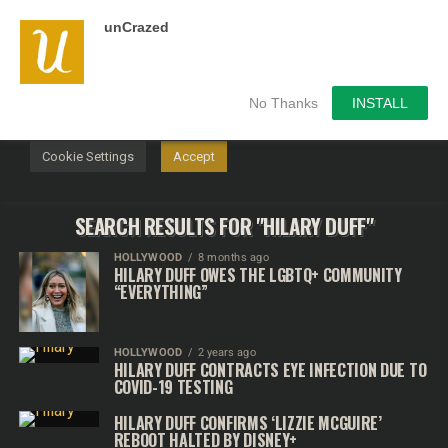
unCrazed
We use cookies on our website to give you the most
relevant experience by remembering your preferences and
repeat visits. By clicking “Accept”, you consent to the use of
ALL the cookies.
No Thanks
INSTALL
Do not sell my personal information
.
Cookie Settings
Accept
SEARCH RESULTS FOR "HILARY DUFF"
HOLLYWOOD
8 months ago
HILARY DUFF OWES THE LGBTQ+ COMMUNITY
“EVERYTHING”
HOLLYWOOD
2 years ago
HILARY DUFF CONTRACTS EYE INFECTION DUE TO
COVID-19 TESTING
HILARY DUFF CONFIRMS ‘LIZZIE MCGUIRE’
REBOOT HALTED BY DISNEY+