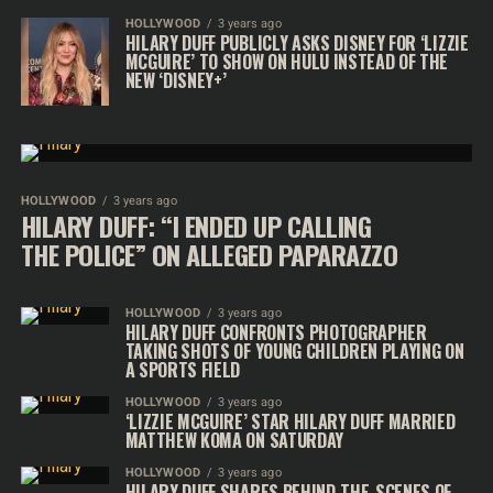
HOLLYWOOD
3 years ago
HILARY DUFF PUBLICLY ASKS DISNEY FOR ‘LIZZIE
MCGUIRE’ TO SHOW ON HULU INSTEAD OF THE
NEW ‘DISNEY+’
HOLLYWOOD
3 years ago
HILARY DUFF: “I ENDED UP CALLING
THE POLICE” ON ALLEGED PAPARAZZO
HOLLYWOOD
3 years ago
HILARY DUFF CONFRONTS PHOTOGRAPHER
TAKING SHOTS OF YOUNG CHILDREN PLAYING ON
A SPORTS FIELD
HOLLYWOOD
3 years ago
‘LIZZIE MCGUIRE’ STAR HILARY DUFF MARRIED
MATTHEW KOMA ON SATURDAY
HOLLYWOOD
3 years ago
HILARY DUFF SHARES BEHIND-THE-SCENES OF