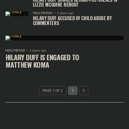
LIZZIE MCGUIRE REBOOT
HOLLYWOOD
3 years ago
HILARY DUFF ACCUSED OF CHILD ABUSE BY
COMMENTERS
HOLLYWOOD
3 years ago
HILARY DUFF IS ENGAGED TO
MATTHEW KOMA
PAGE 1 OF 2
1
2