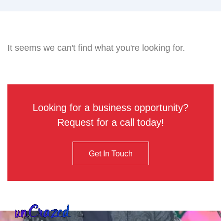
It seems we can't find what you're looking for.
Looking for a business opportunity?
Request for a call today!
Get In Touch