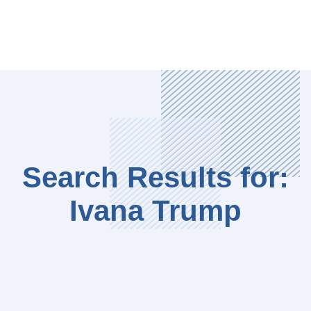
Search Results for:
Ivana Trump