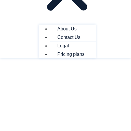
About Us
Contact Us
Legal
Pricing plans