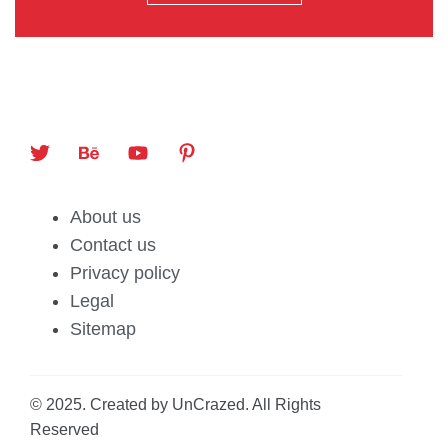
About us
Contact us
Privacy policy
Legal
Sitemap
© 2025. Created by UnCrazed. All Rights
Reserved