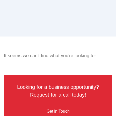
It seems we can't find what you're looking for.
Looking for a business opportunity?
Request for a call today!
Get In Touch