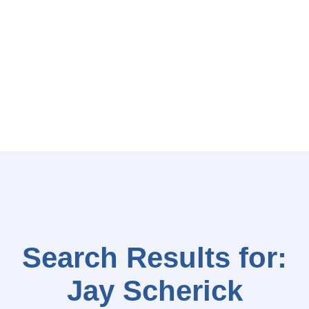
Search Results for:
Jay Scherick