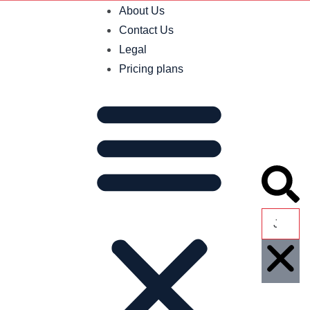
About Us
Contact Us
Legal
Pricing plans