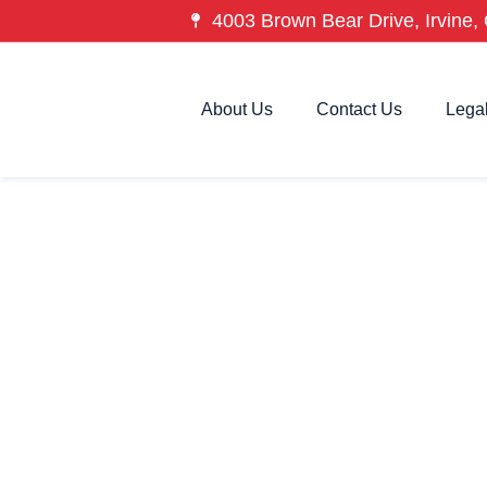
4003 Brown Bear Drive, Irvine, 
About Us
Contact Us
Lega