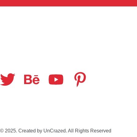
© 2025. Created by UnCrazed. All Rights Reserved