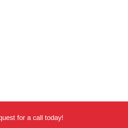
uest for a call today!