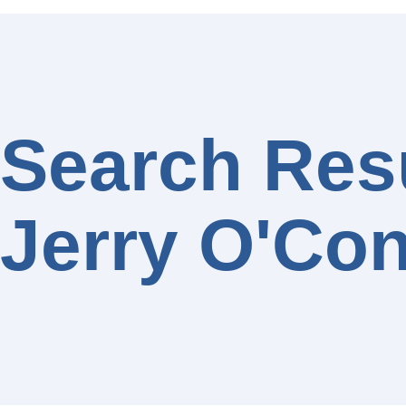
Search Resu
Jerry O'Con