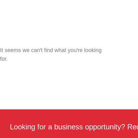
It seems we can't find what you're looking
for.
Looking for a business opportunity? Req