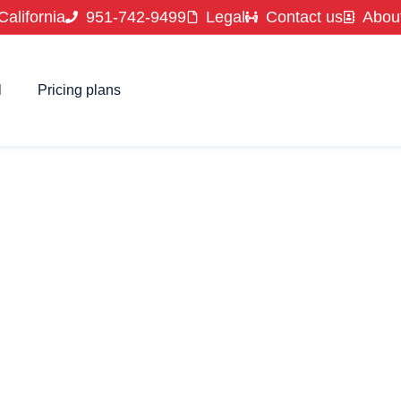
California
951-742-9499
Legal
Contact us
Abou
l
Pricing plans