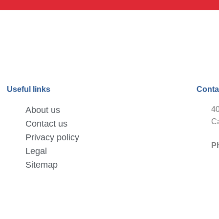
Useful links
Conta
About us
40
Ca
Contact us
Privacy policy
P
Legal
Sitemap