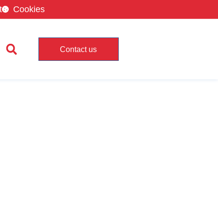
t
Cookies
Contact us