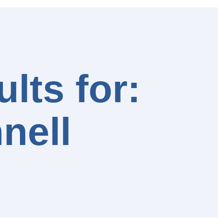
lts for:
nell