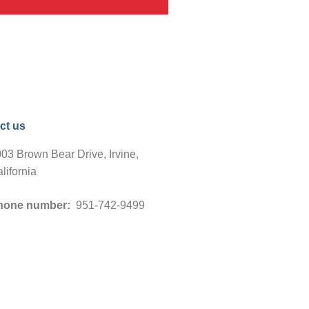
ct us
03 Brown Bear Drive, Irvine,
lifornia
hone number:
951-742-9499