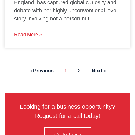
England, has captured global curiosity and
debate with her highly unconventional love
story involving not a person but
Read More »
« Previous
1
2
Next »
Looking for a business opportunity?
Request for a call today!
Get In Touch