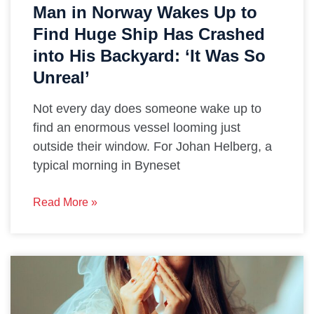
Man in Norway Wakes Up to
Find Huge Ship Has Crashed
into His Backyard: ‘It Was So
Unreal’
Not every day does someone wake up to
find an enormous vessel looming just
outside their window. For Johan Helberg, a
typical morning in Byneset
Read More »