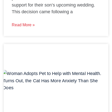
support for their son’s upcoming wedding.
This decision came following a
Read More »