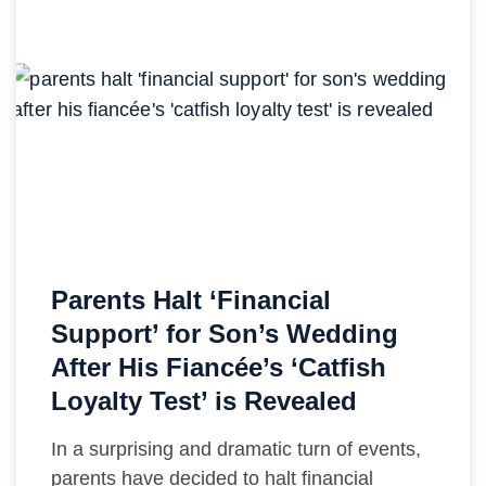
Parents Halt ‘Financial
Support’ for Son’s Wedding
After His Fiancée’s ‘Catfish
Loyalty Test’ is Revealed
In a surprising and dramatic turn of events,
parents have decided to halt financial