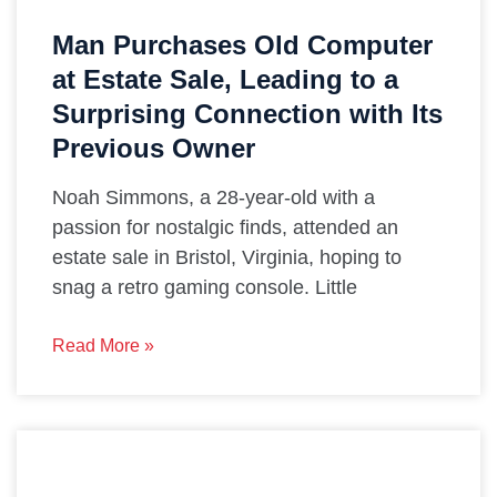
Man Purchases Old Computer
at Estate Sale, Leading to a
Surprising Connection with Its
Previous Owner
Noah Simmons, a 28-year-old with a
passion for nostalgic finds, attended an
estate sale in Bristol, Virginia, hoping to
snag a retro gaming console. Little
Read More »