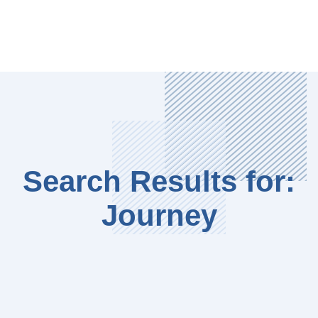
Search Results for:
Journey