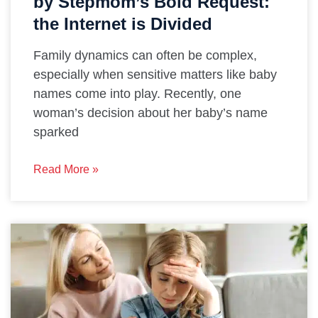
by Stepmom’s Bold Request:
the Internet is Divided
Family dynamics can often be complex,
especially when sensitive matters like baby
names come into play. Recently, one
woman’s decision about her baby’s name
sparked
Read More »