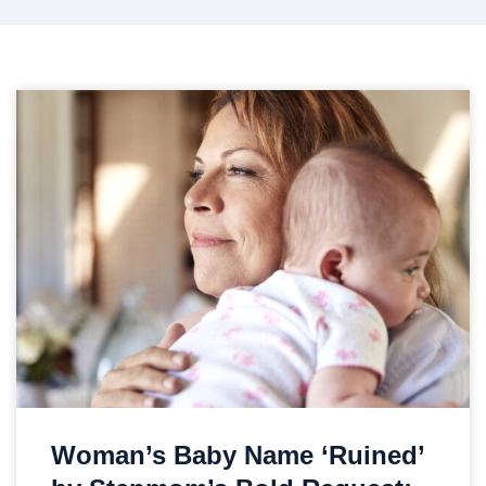
Woman’s Baby Name ‘Ruined’