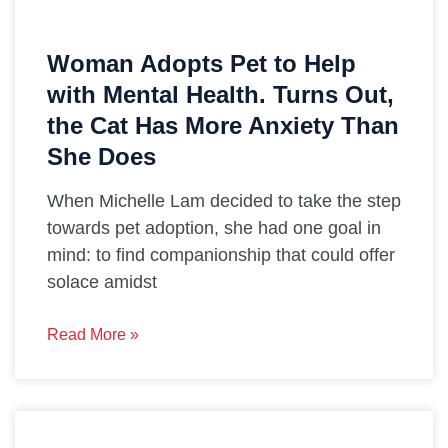
Woman Adopts Pet to Help
with Mental Health. Turns Out,
the Cat Has More Anxiety Than
She Does
When Michelle Lam decided to take the step
towards pet adoption, she had one goal in
mind: to find companionship that could offer
solace amidst
Read More »