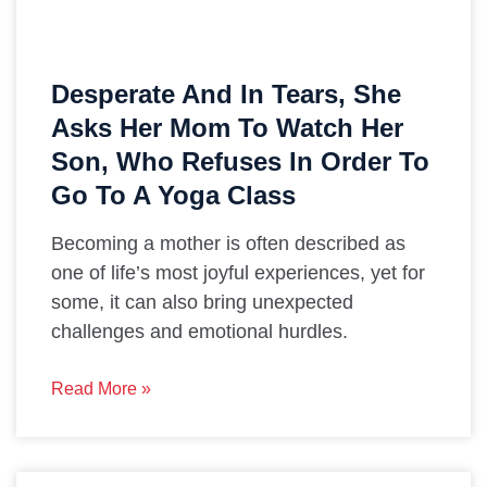
Desperate And In Tears, She
Asks Her Mom To Watch Her
Son, Who Refuses In Order To
Go To A Yoga Class
Becoming a mother is often described as
one of life’s most joyful experiences, yet for
some, it can also bring unexpected
challenges and emotional hurdles.
Read More »