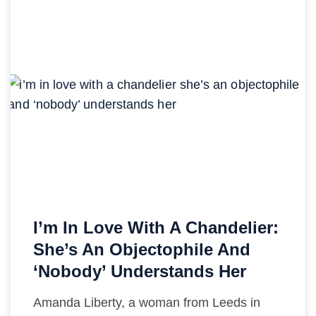
I’m In Love With A Chandelier:
She’s An Objectophile And
‘Nobody’ Understands Her
Amanda Liberty, a woman from Leeds in