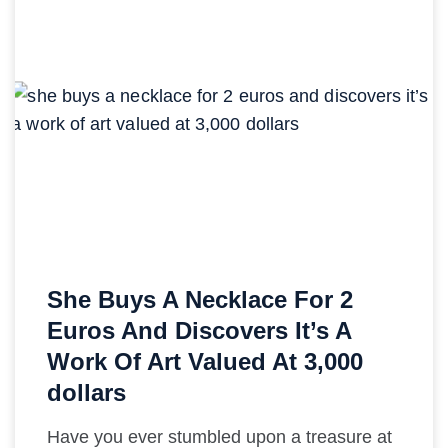
She Buys A Necklace For 2
Euros And Discovers It’s A
Work Of Art Valued At 3,000
dollars
Have you ever stumbled upon a treasure at