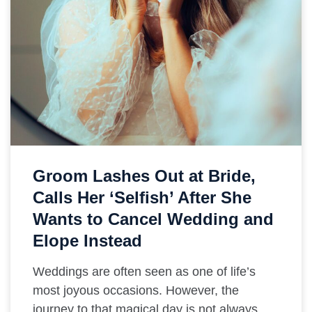
Groom Lashes Out at Bride,
Calls Her ‘Selfish’ After She
Wants to Cancel Wedding and
Elope Instead
Weddings are often seen as one of life’s
most joyous occasions. However, the
journey to that magical day is not always