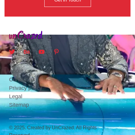
About us
Contact us
Privacy policy
Legal
Sitemap
© 2025. Created by UnCrazed. All Rights