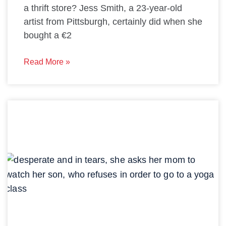
a thrift store? Jess Smith, a 23-year-old
artist from Pittsburgh, certainly did when she
bought a €2
Read More »