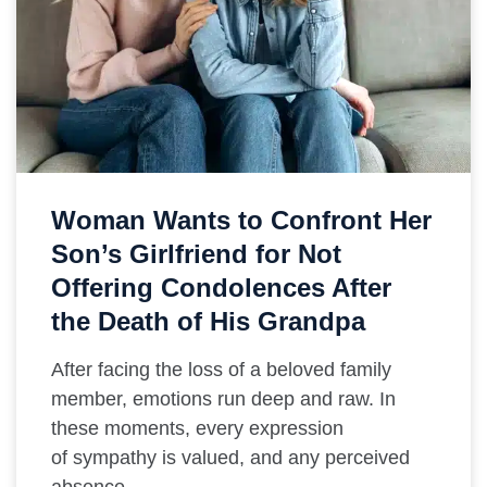
Woman Wants to Confront Her
Son’s Girlfriend for Not
Offering Condolences After
the Death of His Grandpa
After facing the loss of a beloved family
member, emotions run deep and raw. In
these moments, every expression
of sympathy is valued, and any perceived