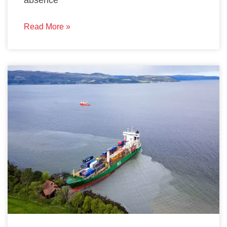
absence
Read More »