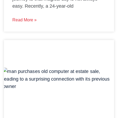
easy. Recently, a 24-year-old
Read More »