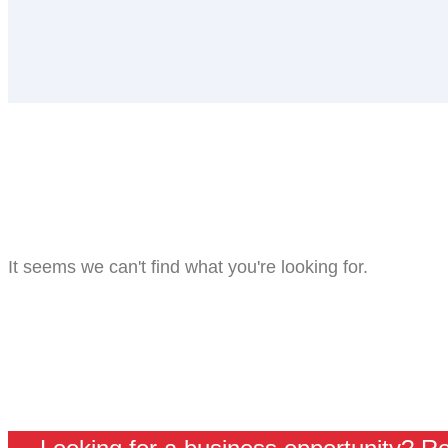
It seems we can't find what you're looking for.