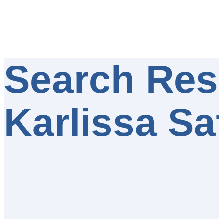
Search Resu
Karlissa Sa