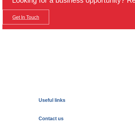
Looking for a business opportunity? Req
Get In Touch
Useful links
Contact us