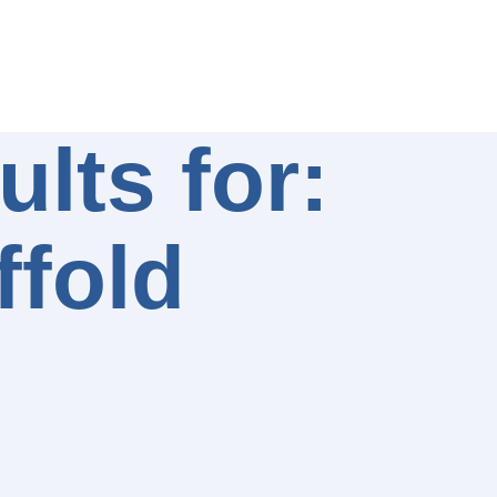
lts for:
ffold