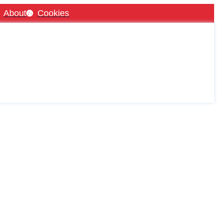
About
Cookies