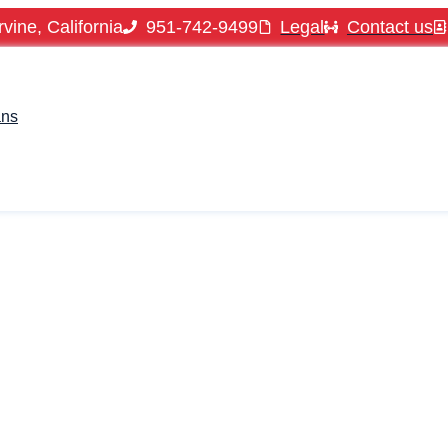
vine, California
951-742-9499
Legal
Contact us
ans