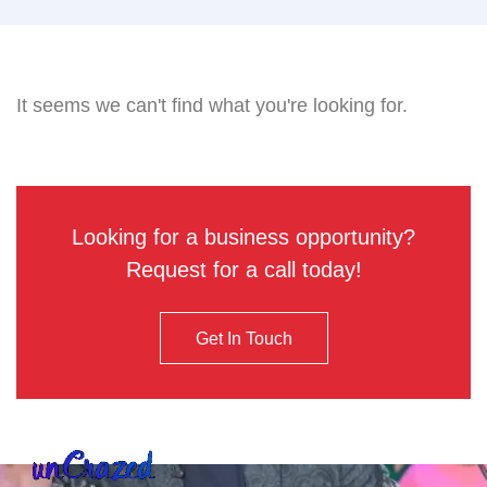
It seems we can't find what you're looking for.
Looking for a business opportunity?
Request for a call today!
Get In Touch