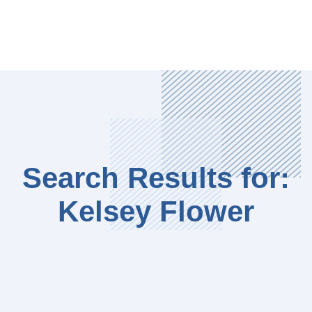
Search Results for:
Kelsey Flower