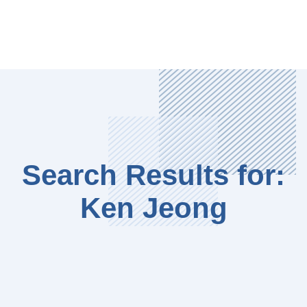
Search Results for:
Ken Jeong