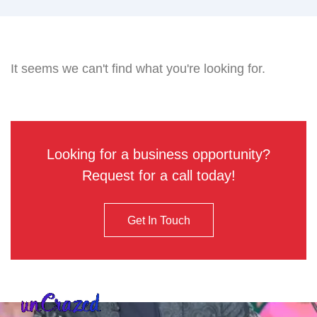
It seems we can't find what you're looking for.
Looking for a business opportunity?
Request for a call today!
Get In Touch