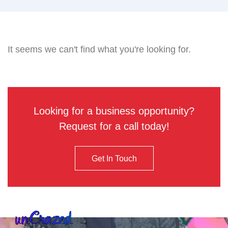
It seems we can't find what you're looking for.
Looking for a business opportunity?
Request for a call today!
Get In Touch