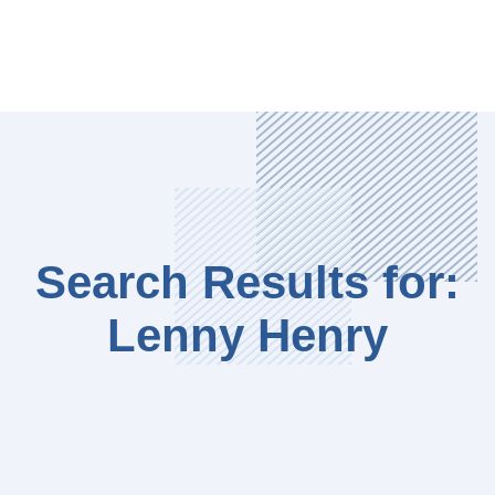
Search Results for:
Lenny Henry