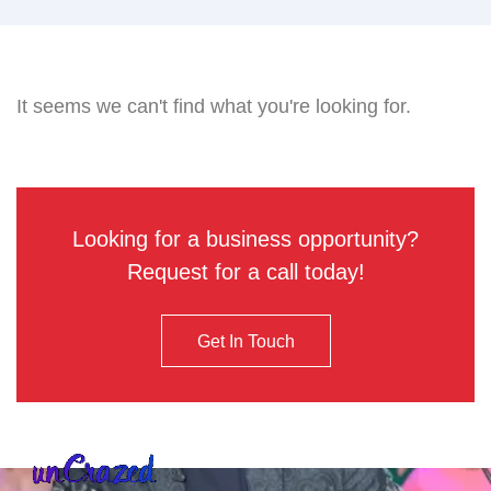
It seems we can't find what you're looking for.
Looking for a business opportunity?
Request for a call today!
Get In Touch