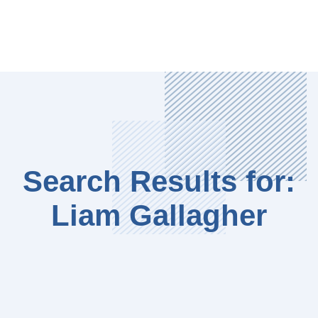
Search Results for:
Liam Gallagher