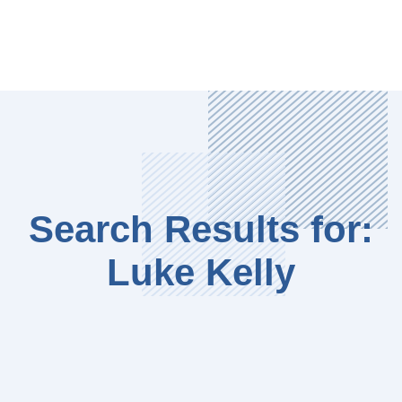
Search Results for:
Luke Kelly