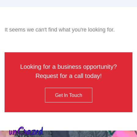
It seems we can't find what you're looking for.
Looking for a business opportunity?
Request for a call today!
Get In Touch