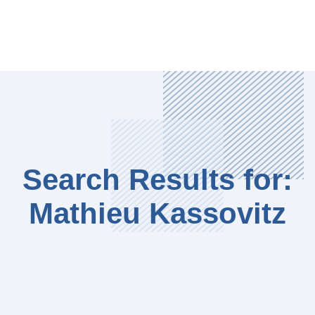
Search Results for:
Mathieu Kassovitz