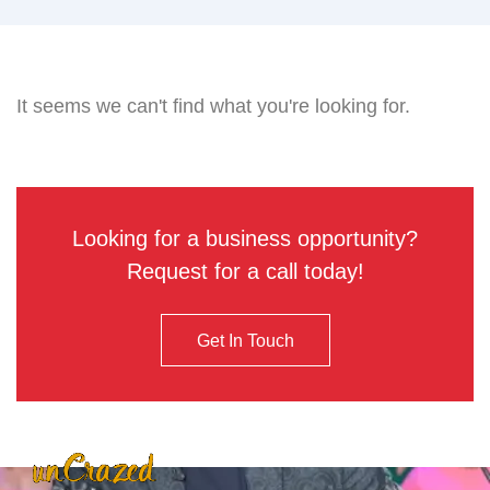
It seems we can't find what you're looking for.
Looking for a business opportunity?
Request for a call today!
Get In Touch