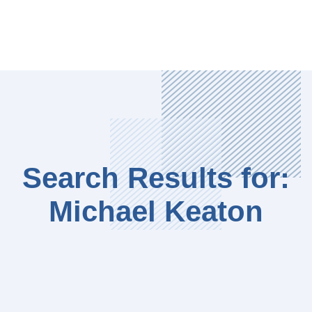
Search Results for:
Michael Keaton