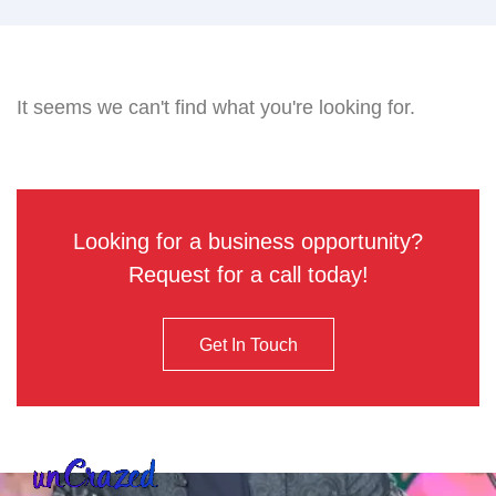
It seems we can't find what you're looking for.
Looking for a business opportunity?
Request for a call today!
Get In Touch