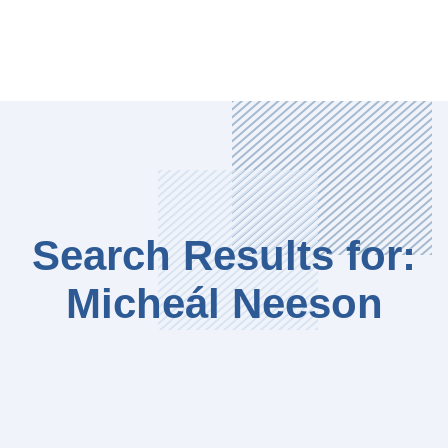
Search Results for:
Micheál Neeson