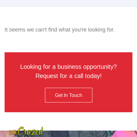
It seems we can't find what you're looking for.
Looking for a business opportunity?
Request for a call today!
Get In Touch