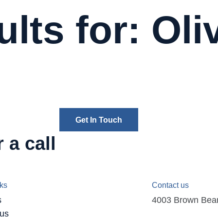
lts for: Oli
Get In Touch
 a call
nks
Contact us
s
4003 Brown Bear D
 us