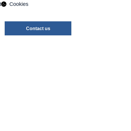
t
Cookies
Contact us