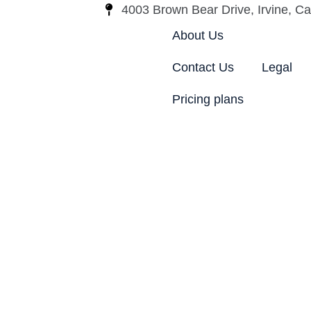
4003 Brown Bear Drive, Irvine, Cal
About Us
Contact Us
Legal
Pricing plans