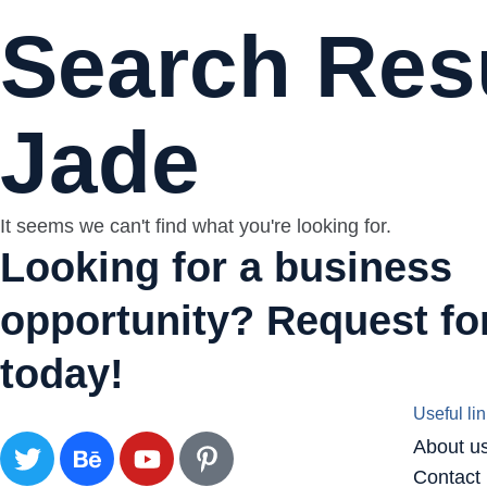
Search Resu
Jade
It seems we can't find what you're looking for.
Looking for a business
opportunity? Request for
today!
Useful li
About u
Contact