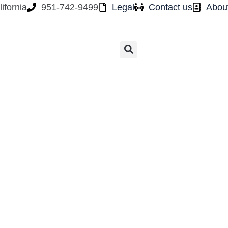
ifornia
951-742-9499
Legal
Contact us
Abou