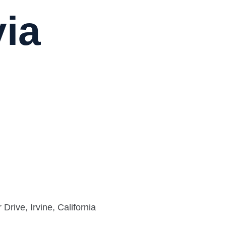
via
rive, Irvine, California