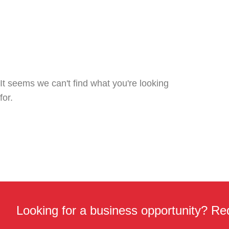
It seems we can't find what you're looking
for.
Looking for a business opportunity? Req