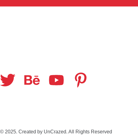
© 2025. Created by UnCrazed. All Rights Reserved