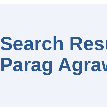
Search Resu
Parag Agra