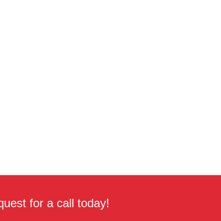
uest for a call today!