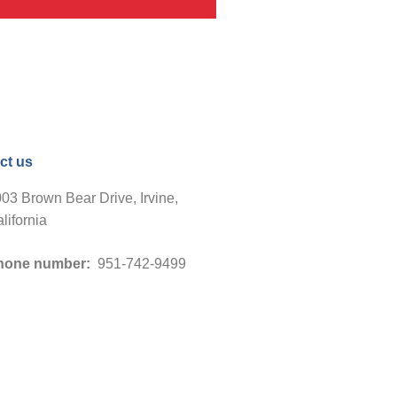
ct us
03 Brown Bear Drive, Irvine,
lifornia
hone number:
951-742-9499