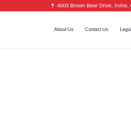
4003 Brown Bear Drive, Irvine, 
About Us
Contact Us
Lega