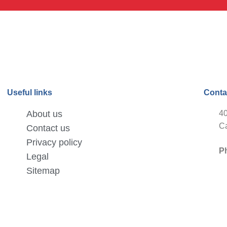
Useful links
Conta
About us
40
Ca
Contact us
Privacy policy
P
Legal
Sitemap