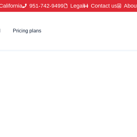
California
951-742-9499
Legal
Contact us
Abou
l
Pricing plans