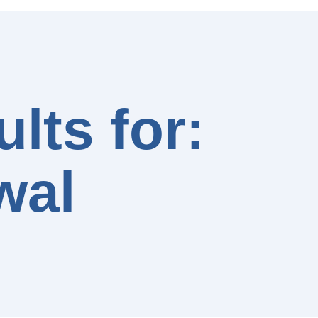
lts for:
wal