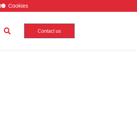
t
Cookies
Contact us