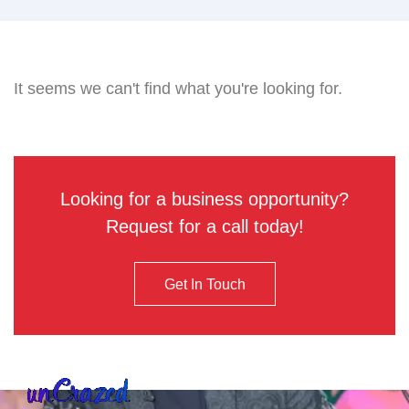
It seems we can't find what you're looking for.
Looking for a business opportunity?
Request for a call today!
Get In Touch