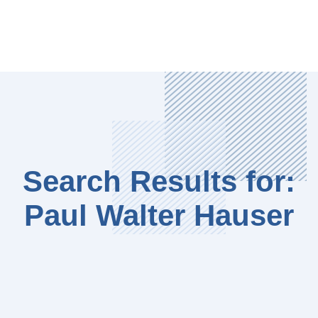
Search Results for:
Paul Walter Hauser