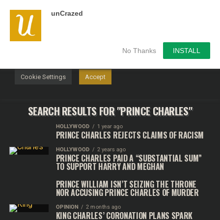
unCrazed
We use cookies on our website to give you the most
relevant experience by remembering your preferences and
repeat visits. By clicking “Accept”, you consent to the use of
ALL the cookies.
No Thanks
INSTALL
Do not sell my personal information
.
Cookie Settings
Accept
SEARCH RESULTS FOR "PRINCE CHARLES"
HOLLYWOOD
1 year ago
PRINCE CHARLES REJECTS CLAIMS OF RACISM
HOLLYWOOD
2 years ago
PRINCE CHARLES PAID A “SUBSTANTIAL SUM”
TO SUPPORT HARRY AND MEGHAN
PRINCE WILLIAM ISN’T SEIZING THE THRONE
NOR ACCUSING PRINCE CHARLES OF MURDER
OPINION
2 months ago
KING CHARLES’ CORONATION PLANS SPARK