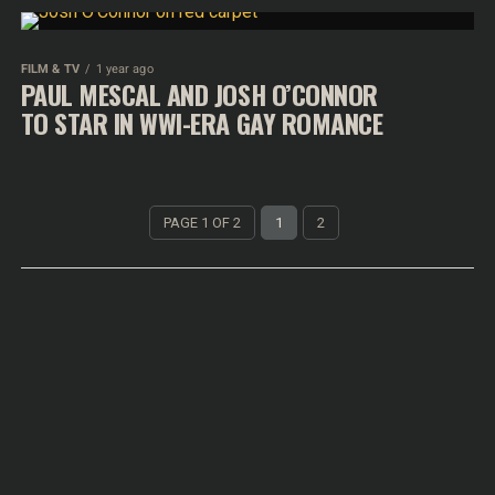
FILM & TV
1 year ago
PAUL MESCAL AND JOSH O’CONNOR
TO STAR IN WWI-ERA GAY ROMANCE
PAGE 1 OF 2
1
2