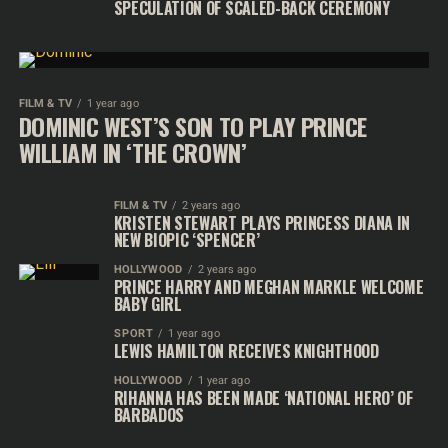
SPECULATION OF SCALED-BACK CEREMONY
FILM & TV
1 year ago
DOMINIC WEST’S SON TO PLAY PRINCE
WILLIAM IN ‘THE CROWN’
FILM & TV
2 years ago
KRISTEN STEWART PLAYS PRINCESS DIANA IN
NEW BIOPIC ‘SPENCER’
HOLLYWOOD
2 years ago
PRINCE HARRY AND MEGHAN MARKLE WELCOME
BABY GIRL
SPORT
1 year ago
LEWIS HAMILTON RECEIVES KNIGHTHOOD
HOLLYWOOD
1 year ago
RIHANNA HAS BEEN MADE ‘NATIONAL HERO’ OF
BARBADOS