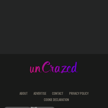
ABOUT
ADVERTISE
CONTACT
PRIVACY POLICY
COOKIE DECLARATION