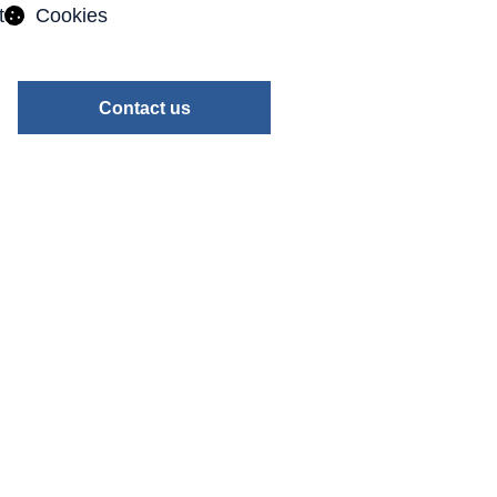
t
Cookies
Contact us