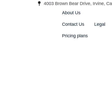
4003 Brown Bear Drive, Irvine, Cal
About Us
Contact Us
Legal
Pricing plans