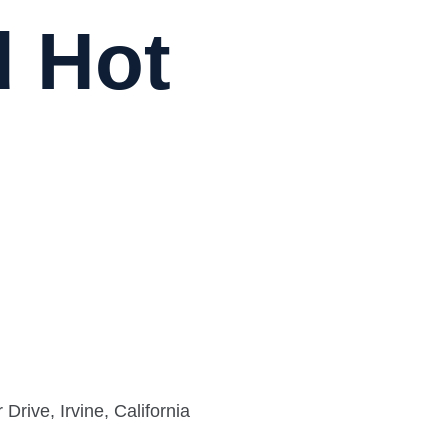
d Hot
rive, Irvine, California