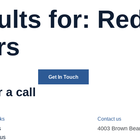
lts for: Re
rs
Get In Touch
 a call
nks
Contact us
s
4003 Brown Bear D
 us