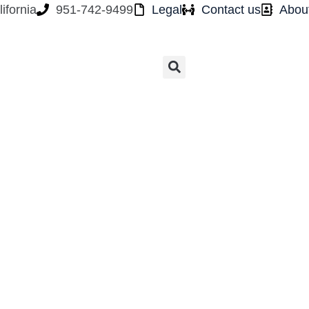
ifornia
951-742-9499
Legal
Contact us
Abou