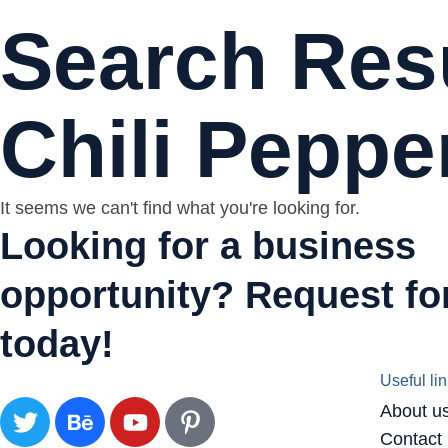
Search Resu
Chili Peppe
It seems we can't find what you're looking for.
Looking for a business
opportunity? Request for
today!
Useful li
About u
Contact