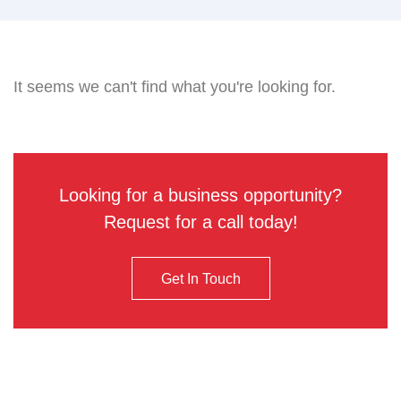
It seems we can't find what you're looking for.
Looking for a business opportunity?
Request for a call today!
Get In Touch