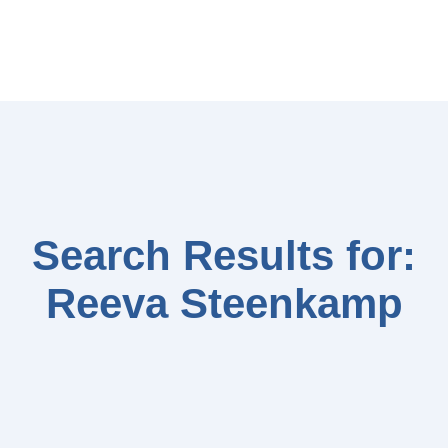
Search Results for:
Reeva Steenkamp