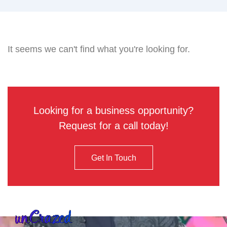
It seems we can't find what you're looking for.
Looking for a business opportunity?
Request for a call today!
Get In Touch