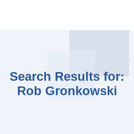
Search Results for:
Rob Gronkowski