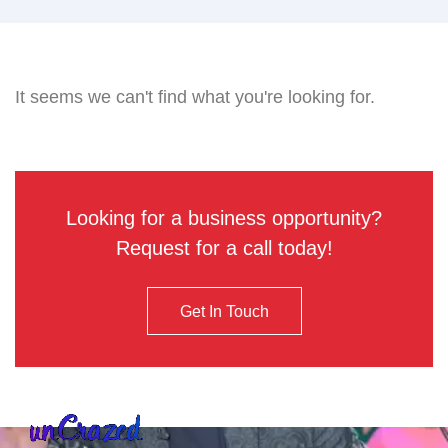
It seems we can't find what you're looking for.
Looking for a business opportunity?
Request for a call today!
Get In Touch