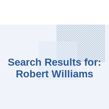
Search Results for:
Robert Williams