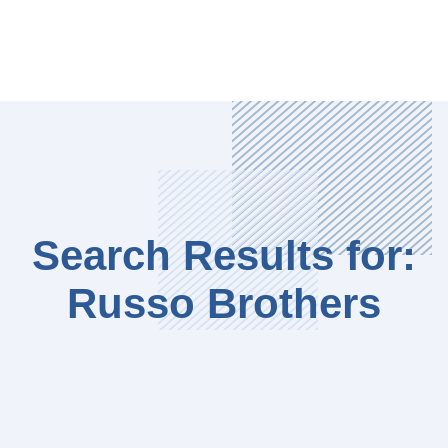
Search Results for:
Russo Brothers