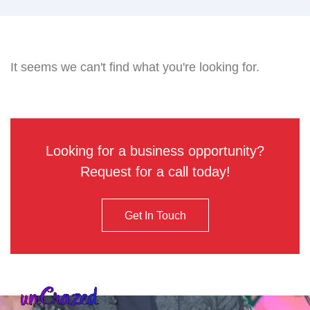
It seems we can't find what you're looking for.
Looking for a business opportunity?
Request for a call today!
Get In Touch