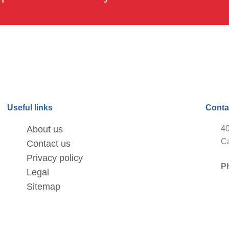
Useful links
Conta
About us
40
Ca
Contact us
Privacy policy
P
Legal
Sitemap