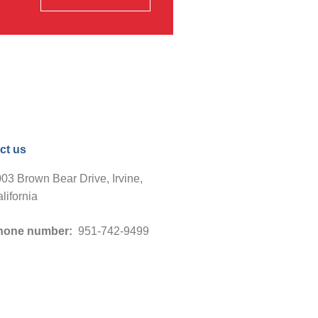
ct us
03 Brown Bear Drive, Irvine,
lifornia
hone number:
951-742-9499