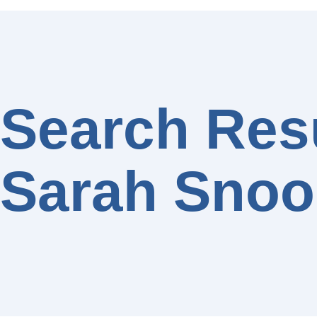
Search Resu
Sarah Snoo