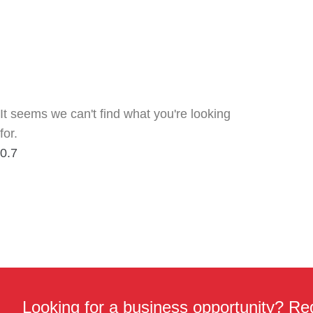
It seems we can't find what you're looking
for.
Looking for a business opportunity? Req