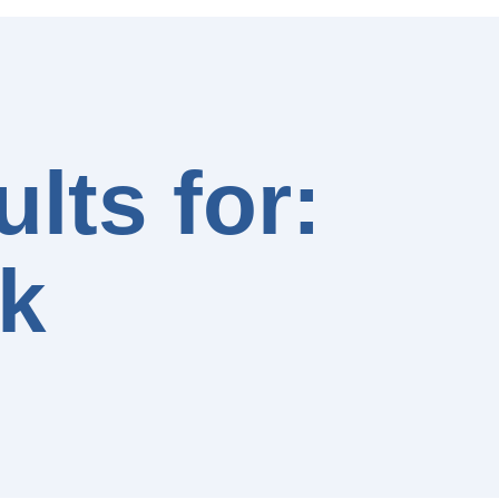
lts for:
k