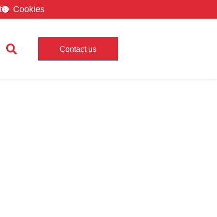
t
Cookies
Contact us