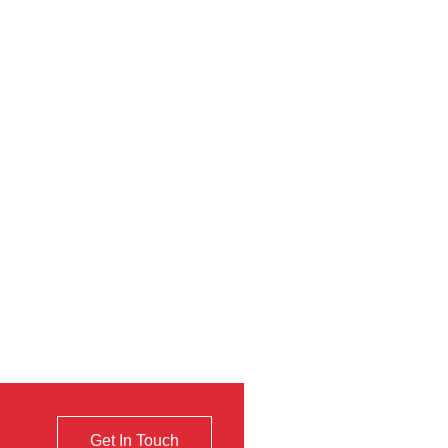
Get In Touch