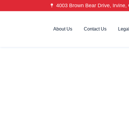
4003 Brown Bear Drive, Irvine, 
About Us
Contact Us
Lega