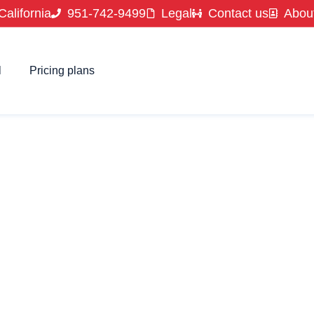
California
951-742-9499
Legal
Contact us
Abou
l
Pricing plans