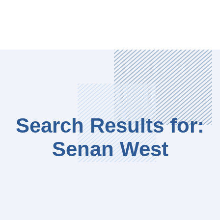
Search Results for:
Senan West