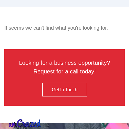
It seems we can't find what you're looking for.
Looking for a business opportunity?
Request for a call today!
Get In Touch