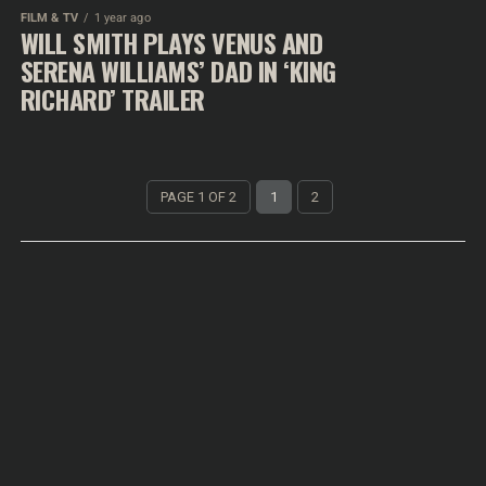
FILM & TV
1 year ago
WILL SMITH PLAYS VENUS AND
SERENA WILLIAMS’ DAD IN ‘KING
RICHARD’ TRAILER
PAGE 1 OF 2
1
2