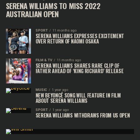
SERENA WILLIAMS TO MISS 2022
AUSTRALIAN OPEN
SPORT
11 months ago
SERENA WILLIAMS EXPRESSES EXCITEMENT
OVER RETURN OF NAOMI OSAKA
FILM & TV
11 months ago
SERENA WILLIAMS SHARES RARE CLIP OF
FATHER AHEAD OF ‘KING RICHARD’ RELEASE
MUSIC
1 year ago
NEW BEYONCÉ SONG WILL FEATURE IN FILM
ABOUT SERENA WILLIAMS
SPORT
1 year ago
SERENA WILLIAMS WITHDRAWS FROM US OPEN