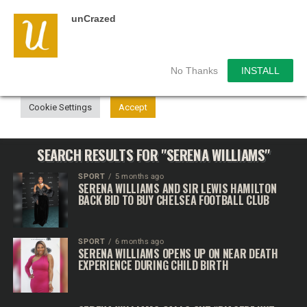
unCrazed
We use cookies on our website to give you the most
relevant experience by remembering your preferences and
repeat visits. By clicking “Accept”, you consent to the use of
ALL the cookies.
No Thanks
INSTALL
Do not sell my personal information
.
Cookie Settings
Accept
SEARCH RESULTS FOR "SERENA WILLIAMS"
SPORT
5 months ago
SERENA WILLIAMS AND SIR LEWIS HAMILTON
BACK BID TO BUY CHELSEA FOOTBALL CLUB
SPORT
6 months ago
SERENA WILLIAMS OPENS UP ON NEAR DEATH
EXPERIENCE DURING CHILD BIRTH