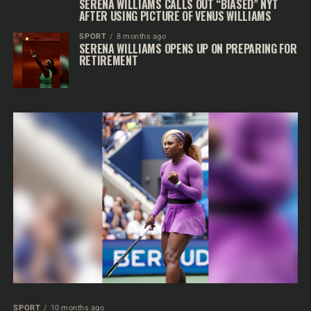
SERENA WILLIAMS CALLS OUT “BIASED” NYT
AFTER USING PICTURE OF VENUS WILLIAMS
SPORT
8 months ago
SERENA WILLIAMS OPENS UP ON PREPARING FOR
RETIREMENT
SPORT
10 months ago