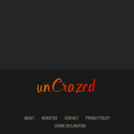
ABOUT
ADVERTISE
CONTACT
PRIVACY POLICY
COOKIE DECLARATION