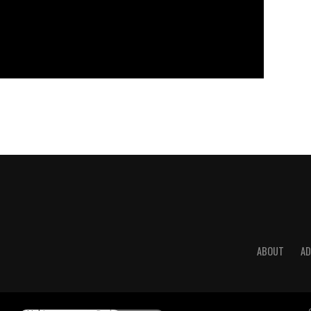
ABOUT
AD