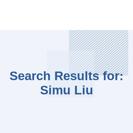
Search Results for:
Simu Liu