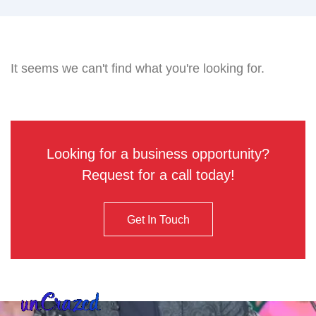
It seems we can't find what you're looking for.
Looking for a business opportunity?
Request for a call today!
Get In Touch