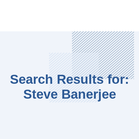
Search Results for:
Steve Banerjee