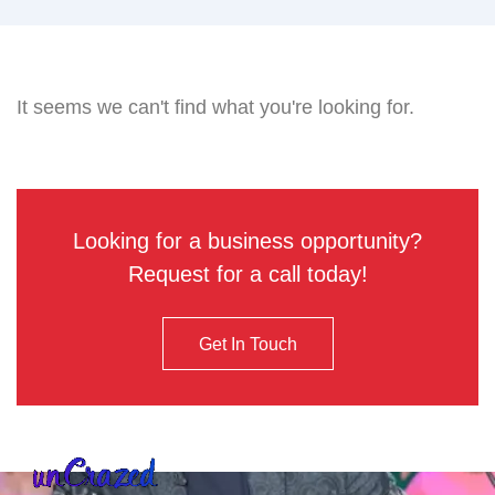
It seems we can't find what you're looking for.
Looking for a business opportunity?
Request for a call today!
Get In Touch