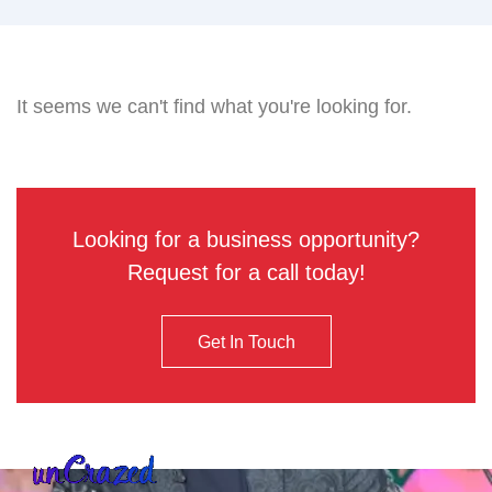
It seems we can't find what you're looking for.
Looking for a business opportunity?
Request for a call today!
Get In Touch