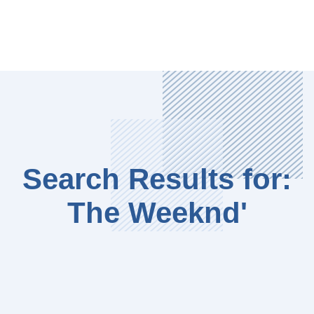
Search Results for:
The Weeknd'