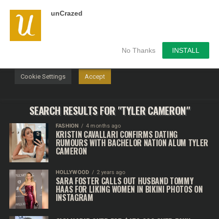
unCrazed
We use cookies on our website to give you the most
relevant experience by remembering your preferences and
repeat visits. By clicking “Accept”, you consent to the use of
ALL the cookies.
No Thanks
INSTALL
Do not sell my personal information
.
Cookie Settings
Accept
SEARCH RESULTS FOR "TYLER CAMERON"
FASHION
4 months ago
KRISTIN CAVALLARI CONFIRMS DATING
RUMOURS WITH BACHELOR NATION ALUM TYLER
CAMERON
HOLLYWOOD
2 years ago
SARA FOSTER CALLS OUT HUSBAND TOMMY
HAAS FOR LIKING WOMEN IN BIKINI PHOTOS ON
INSTAGRAM