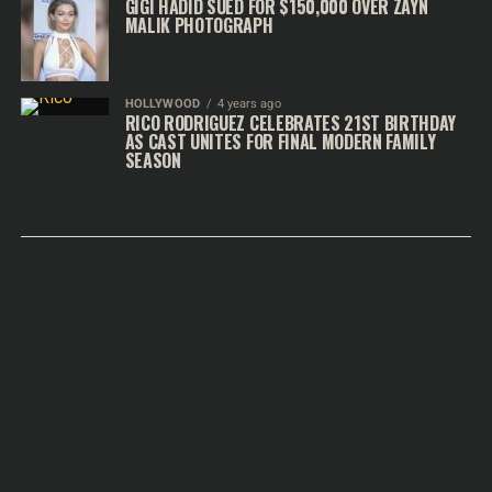
GIGI HADID SUED FOR $150,000 OVER ZAYN
MALIK PHOTOGRAPH
HOLLYWOOD
4 years ago
RICO RODRIGUEZ CELEBRATES 21ST BIRTHDAY
AS CAST UNITES FOR FINAL MODERN FAMILY
SEASON