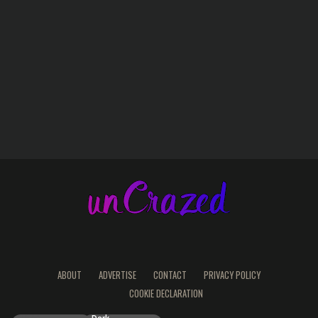
ABOUT
ADVERTISE
CONTACT
PRIVACY POLICY
COOKIE DECLARATION