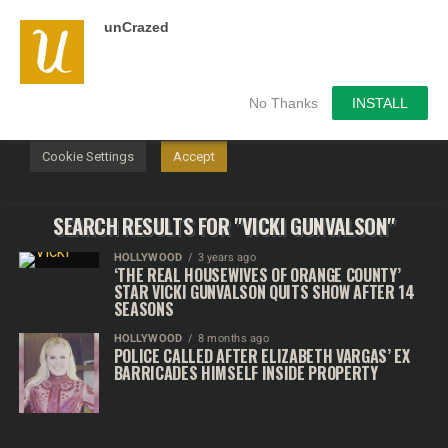
unCrazed
We use cookies on our website to give you the most
relevant experience by remembering your preferences and
repeat visits. By clicking “Accept”, you consent to the use of
ALL the cookies.
No Thanks
INSTALL
Do not sell my personal information
.
Cookie Settings
Accept
SEARCH RESULTS FOR "VICKI GUNVALSON"
HOLLYWOOD
3 years ago
‘THE REAL HOUSEWIVES OF ORANGE COUNTY’
STAR VICKI GUNVALSON QUITS SHOW AFTER 14
SEASONS
HOLLYWOOD
8 months ago
POLICE CALLED AFTER ELIZABETH VARGAS’ EX
BARRICADES HIMSELF INSIDE PROPERTY