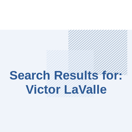
Search Results for:
Victor LaValle