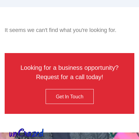
It seems we can't find what you're looking for.
Looking for a business opportunity?
Request for a call today!
Get In Touch